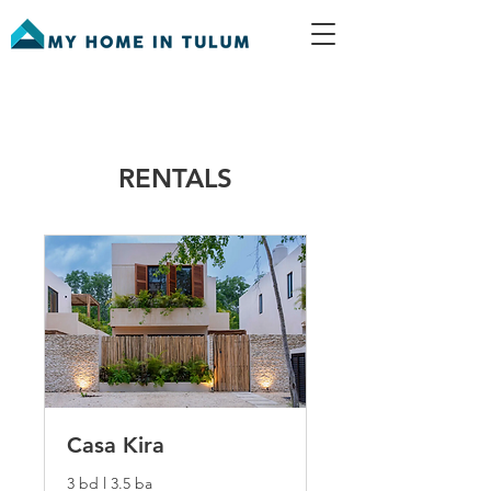
RENTALS
Casa Kira
3 bd l 3.5 ba