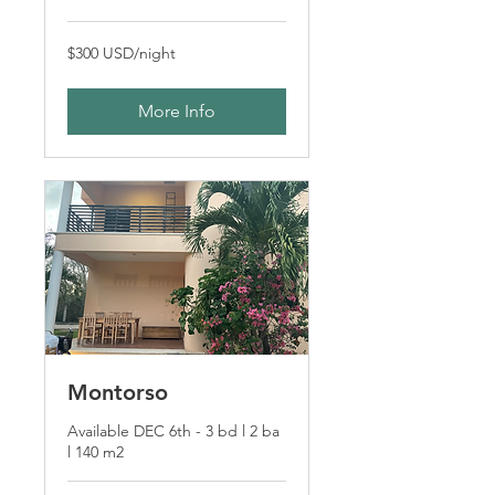
$300
$300 USD/night
USD/night
More Info
Montorso
Available DEC 6th - 3 bd l 2 ba
l 140 m2