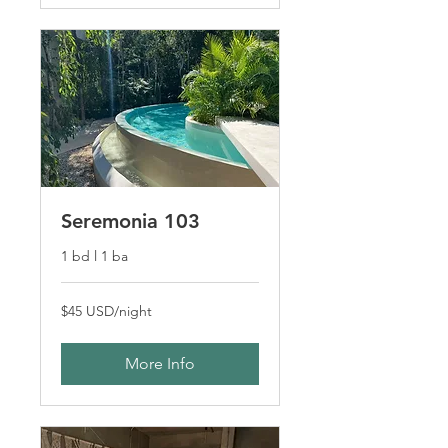
Seremonia 103
1 bd l 1 ba
$45
$45 USD/night
USD/night
More Info