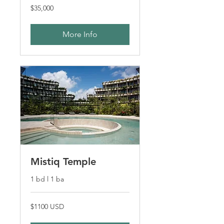
$35,000
$35,000
More Info
Mistiq Temple
1 bd l 1 ba
$1100
$1100 USD
USD