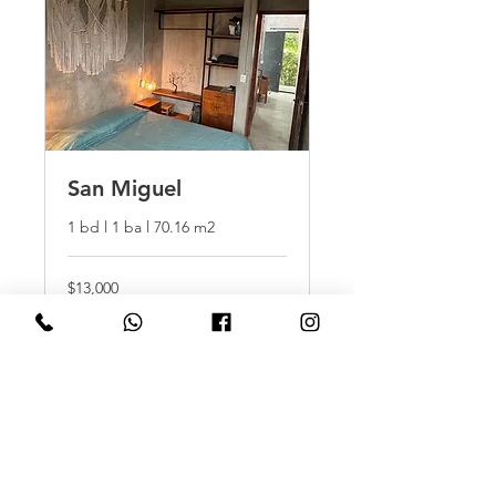
San Miguel
1 bd l 1 ba l 70.16 m2
$13,000
$13,000
More Info