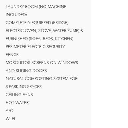
LAUNDRY ROOM (NO MACHINE
INCLUDED)
COMPLETELY EQUIPPED (FRIDGE,
ELECTRIC OVEN, STOVE, WATER PUMP) &
FURNISHED (SOFA, BEDS, KITCHEN)
PERIMETER ELECTRIC SECURITY
FENCE
MOSQUITOS SCREENS ON WINDOWS
AND SLIDING DOORS
NATURAL COMPOSTING SYSTEM FOR
3 PARKING SPACES
CEILING FANS
HOT WATER
A/C
WI FI