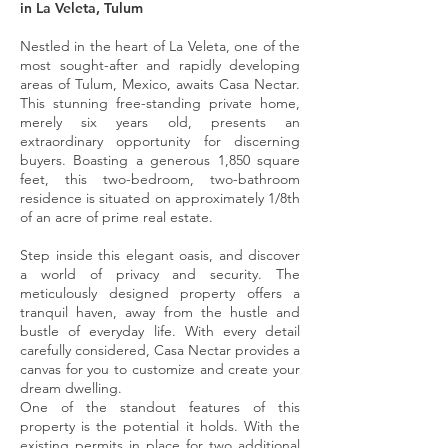
in La Veleta, Tulum
Nestled in the heart of La Veleta, one of the
most sought-after and rapidly developing
areas of Tulum, Mexico, awaits Casa Nectar.
This stunning free-standing private home,
merely six years old, presents an
extraordinary opportunity for discerning
buyers. Boasting a generous 1,850 square
feet, this two-bedroom, two-bathroom
residence is situated on approximately 1/8th
of an acre of prime real estate.
Step inside this elegant oasis, and discover
a world of privacy and security. The
meticulously designed property offers a
tranquil haven, away from the hustle and
bustle of everyday life. With every detail
carefully considered, Casa Nectar provides a
canvas for you to customize and create your
dream dwelling.
One of the standout features of this
property is the potential it holds. With the
existing permits in place for two additional