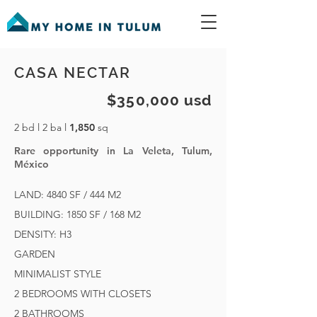
CASA NECTAR
$350,000 usd
2 bd l 2 ba l
1,850
sq
Rare opportunity in La Veleta, Tulum,
México
LAND: 4840 SF / 444 M2
BUILDING: 1850 SF / 168 M2
DENSITY: H3
GARDEN
MINIMALIST STYLE
2 BEDROOMS WITH CLOSETS
2 BATHROOMS