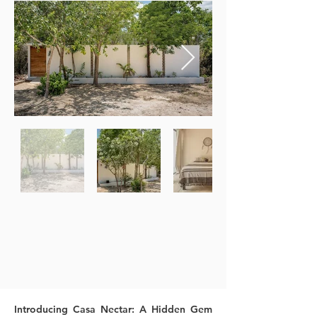
Introducing Casa Nectar: A Hidden Gem