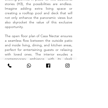
stories (H3), the possibilities are endless.
Imagine adding extra living space or
creating a rooftop pool and deck that will
not only enhance the panoramic views but
also skyrocket the value of this exclusive
opportunity.
The open floor plan of Casa Nectar ensures
a seamless flow between the outside patio
and inside living, dining, and kitchen areas,
perfect for entertaining guests or relaxing
with loved ones. The interior exudes a
contemporary ambiance with its sleek
finishes, modern fixtures, and abundant
natural light. Every corner of this residence
has been thoughtfully designed to create a
harmonious and inviting atmosphere.
The two spacious bedrooms offer a peaceful
retreat, complete with ample closet/storage
space and tastefully crafted bathrooms. The
master suite indulges with its own ensuite
bathroom, providing a sanctuary for