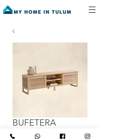
BUFETERA
Price
MX$23,500.00