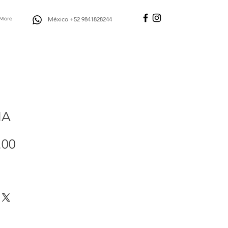
More
México +52 9841828244
IA
Price
.00