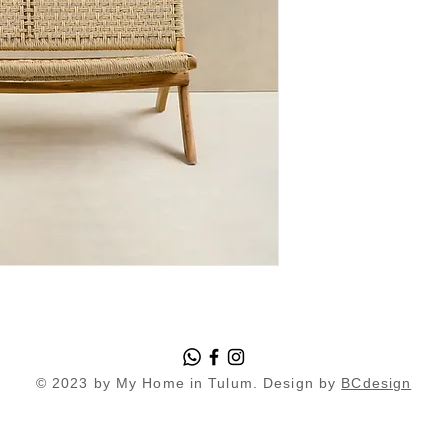
© 2023 by My Home in Tulum. Design by
BCdesign