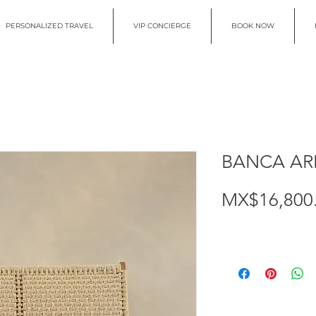
PERSONALIZED TRAVEL
VIP CONCIERGE
BOOK NOW
BANCA AR
MX$16,800