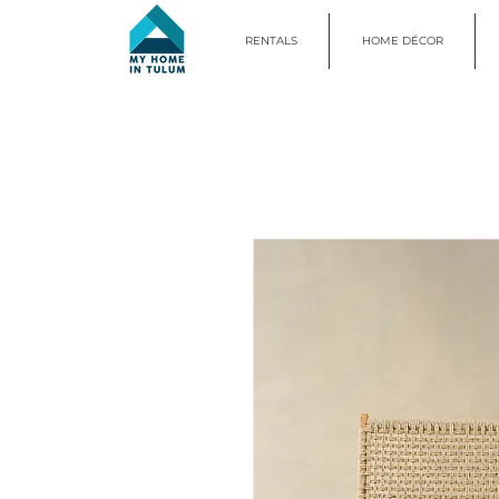
RENTALS
HOME DÉCOR